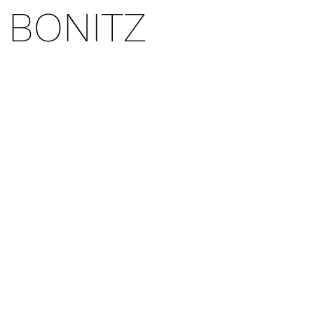
 BONITZ