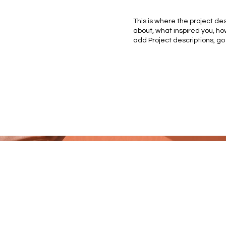
This is where the project des
about, what inspired you, how
add Project descriptions, go