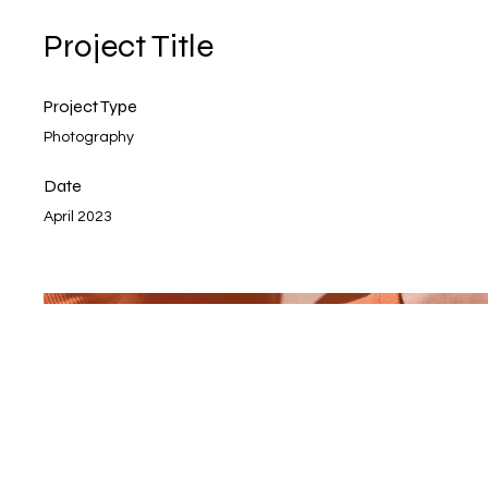
Project Title
Project Type
Photography
Date
April 2023