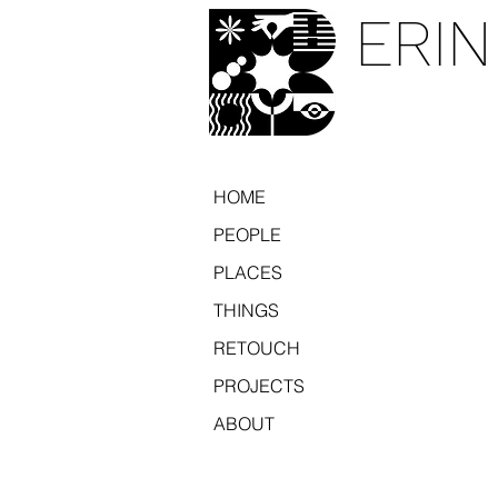
ERIN
HOME
PEOPLE
PLACES
THINGS
RETOUCH
PROJECTS
ABOUT