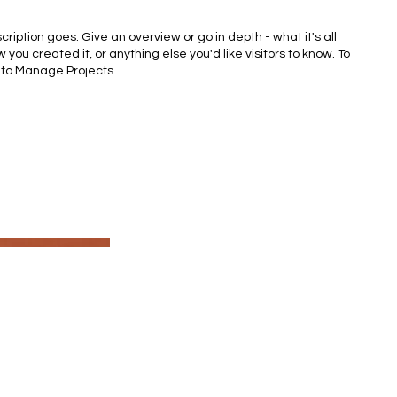
cription goes. Give an overview or go in depth - what it's all
 you created it, or anything else you'd like visitors to know. To
 to Manage Projects.