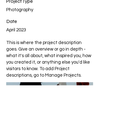
Project Type
Photography
Date
April 2023
This is where the project description
goes. Give an overview or go in depth -
what it's all about, what inspired you, how
you created it, or anything else you'd like
visitors to know. To add Project
descriptions, go to Manage Projects.