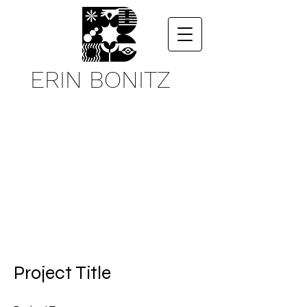
ERIN BONITZ
Project Title